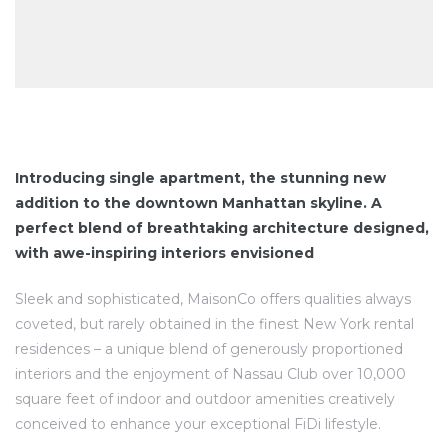
Introducing single apartment, the stunning new
addition to the downtown Manhattan skyline. A
perfect blend of breathtaking architecture designed,
with awe-inspiring interiors envisioned
Sleek and sophisticated, MaisonCo offers qualities always
coveted, but rarely obtained in the finest New York rental
residences – a unique blend of generously proportioned
interiors and the enjoyment of Nassau Club over 10,000
square feet of indoor and outdoor amenities creatively
conceived to enhance your exceptional FiDi lifestyle.