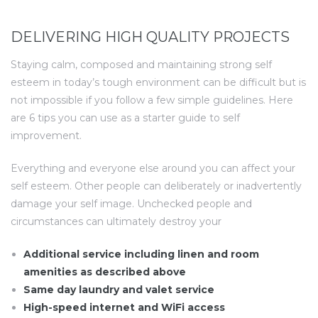
DELIVERING HIGH QUALITY PROJECTS
Staying calm, composed and maintaining strong self
esteem in today’s tough environment can be difficult but is
not impossible if you follow a few simple guidelines. Here
are 6 tips you can use as a starter guide to self
improvement.
Everything and everyone else around you can affect your
self esteem. Other people can deliberately or inadvertently
damage your self image. Unchecked people and
circumstances can ultimately destroy your
Additional service including linen and room
amenities as described above
Same day laundry and valet service
High-speed internet and WiFi access