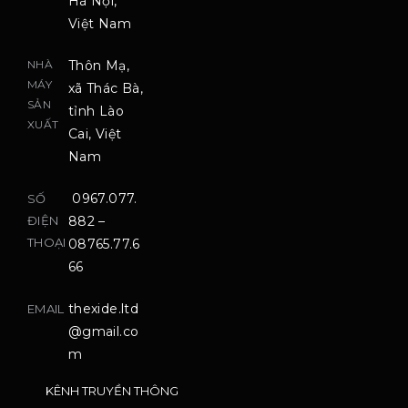
Hà Nội,
Việt Nam
NHÀ
Thôn Mạ,
MÁY
xã Thác Bà,
SẢN
tỉnh Lào
XUẤT
Cai, Việt
Nam
0967.077.
SỐ
ĐIỆN
882 –
THOẠI
08765.77.6
66
thexide.ltd
EMAIL
@gmail.co
m
KÊNH TRUYỀN THÔNG