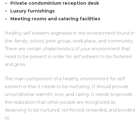
Private condominium reception desk
Luxury furnishings
Meeting rooms and catering facilities
Healthy self esteem originates in the environment found in
the: family, school, peer group, work place, and community.
There are certain characteristics of your environment that
need to be present in order for self esteem to be fostered
and grow.
The main component of a healthy environment for self
esteem is that it needs to be nurturing. It should provide
unconditional warmth, love, and caring. It needs to provide
the realization that other people are recognized as
deserving to be nurtured, reinforced, rewarded, and bonded
to.