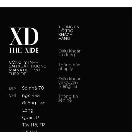
THÔNG TIN
HỖ TRỢ
KHÁCH
HÀNG
Điều khoản
sử dụng
CÔNG TY TNHH
Thông báo
SẢN XUẤT THƯƠNG
pháp lý
MẠI VÀ DỊCH VỤ
THE XIDE
Điều khoản
về Quyền
Riêng Tư
Số nhà 70
ĐỊA
CHỈ
ngõ 445
Thông tin
liên hệ
đường Lạc
Long
Quân, P.
Tây Hồ, TP