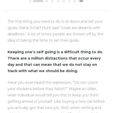
SHARE:
The first thing you need to do is sit down and set your
goals. Diana Scharf Hunt said “Goals are dreams with
deadlines.” A lot of times, people are thrown off by the
idea of taking the time to set their goals.
Keeping one’s self going is a difficult thing to do.
There are a million distractions that occur every
day and that can mean that we do not stay on
track with what we should be doing.
Have you ever heard the expression, “Do not count
your chickens before they hatch?” Maybe an older,
wiser individual would tell you this to keep you from
getting ahead of yourself. Like buying a new car before
you actually got that new job. Well, when setting and