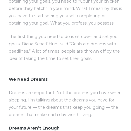
obtaining your goals, you need to “Count your chicken
before they hatch” in your mind. What I mean by this is
you have to start seeing yourself completing or
obtaining your goal. What you profess, you possess!
The first thing you need to do is sit down and set your
goals. Diana Scharf Hunt said “Goals are dreams with
deadlines.” A lot of times, people are thrown off by the
idea of taking the time to set their goals.
We Need Dreams
Dreams are important. Not the dreams you have when
sleeping. I’m talking about the dreams you have for
your future — the dreams that keep you going — the
dreams that make each day worth living.
Dreams Aren’t Enough