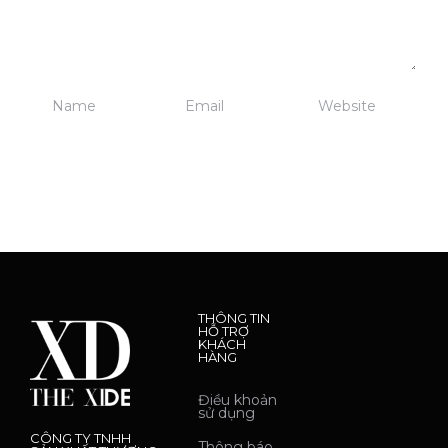
THÔNG TIN
HỖ TRỢ
KHÁCH
HÀNG
Điều khoản
sử dụng
CÔNG TY TNHH
Thông báo