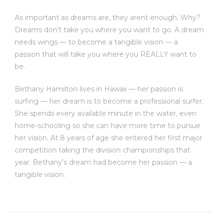
As important as dreams are, they arent enough. Why?
Dreams don’t take you where you want to go. A dream
needs wings — to become a tangible vision — a
passion that will take you where you REALLY want to
be.
Bethany Hamilton lives in Hawaii — her passion is
surfing — her dream is to become a professional surfer.
She spends every available minute in the water, even
home-schooling so she can have more time to pursue
her vision. At 8 years of age she entered her first major
competition taking the division championships that
year. Bethany’s dream had become her passion — a
tangible vision.