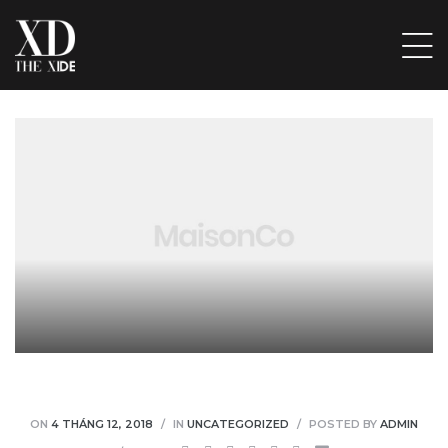
ẤP
ẦU
ẨM,
 ĐỒ
VỊ
ÁC ĐỒ
ON
4 THÁNG 12, 2018
IN
UNCATEGORIZED
POSTED BY
ADMIN