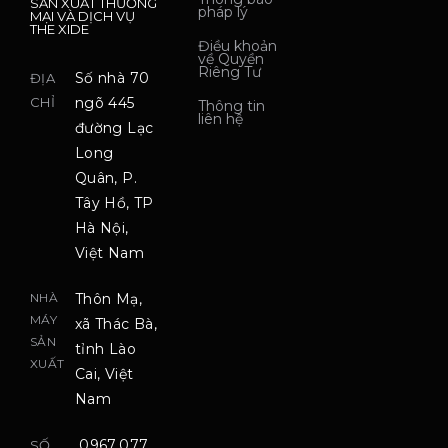
SẢN XUẤT THƯƠNG
pháp lý
MẠI VÀ DỊCH VỤ
THE XIDE
Điều khoản
về Quyền
Riêng Tư
Số nhà 70
ĐỊA
CHỈ
ngõ 445
Thông tin
liên hệ
đường Lạc
Long
Quân, P.
Tây Hồ, TP
Hà Nội,
Việt Nam
NHÀ
Thôn Mạ,
MÁY
xã Thác Bà,
SẢN
tỉnh Lào
XUẤT
Cai, Việt
Nam
0967.077.
SỐ