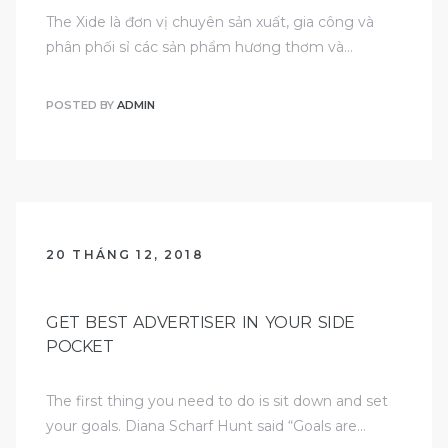
The Xide là đơn vị chuyên sản xuất, gia công và
phân phối sỉ các sản phẩm hương thơm và…
POSTED BY
ADMIN
20 THÁNG 12, 2018
GET BEST ADVERTISER IN YOUR SIDE
POCKET
The first thing you need to do is sit down and set
your goals. Diana Scharf Hunt said “Goals are…