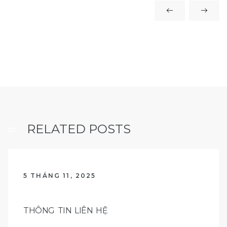
RELATED POSTS
5 THÁNG 11, 2025
THÔNG TIN LIÊN HỆ