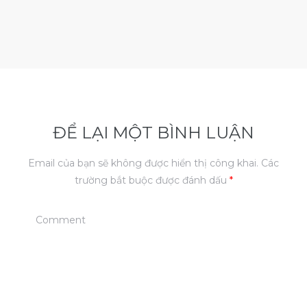
ĐỂ LẠI MỘT BÌNH LUẬN
Email của bạn sẽ không được hiển thị công khai.
Các
trường bắt buộc được đánh dấu
*