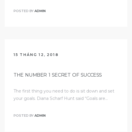
POSTED BY
ADMIN
15 THÁNG 12, 2018
THE NUMBER 1 SECRET OF SUCCESS
The first thing you need to do is sit down and set
your goals. Diana Scharf Hunt said “Goals are…
POSTED BY
ADMIN